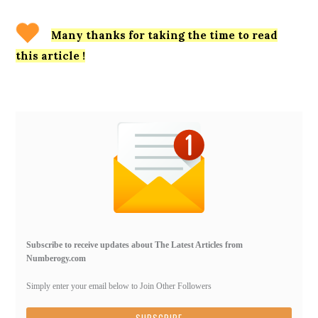
Many thanks for taking the time to read
this article !
Primary
Sidebar
Subscribe to receive updates about The Latest Articles from
Numberogy.com
Simply enter your email below to Join Other Followers