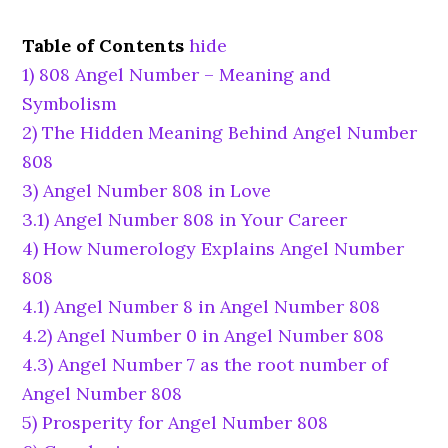
Table of Contents
hide
1)
808 Angel Number – Meaning and
Symbolism
2)
The Hidden Meaning Behind Angel Number
808
3)
Angel Number 808 in Love
3.1)
Angel Number 808 in Your Career
4)
How Numerology Explains Angel Number
808
4.1)
Angel Number 8 in Angel Number 808
4.2)
Angel Number 0 in Angel Number 808
4.3)
Angel Number 7 as the root number of
Angel Number 808
5)
Prosperity for Angel Number 808