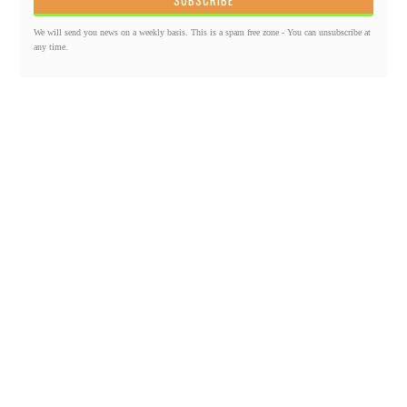
We will send you news on a weekly basis. This is a spam free zone - You can unsubscribe at
any time.