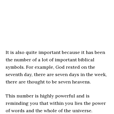
It is also quite important because it has been
the number of a lot of important biblical
symbols. For example, God rested on the
seventh day, there are seven days in the week,
there are thought to be seven heavens.
This number is highly powerful and is
reminding you that within you lies the power
of words and the whole of the universe.