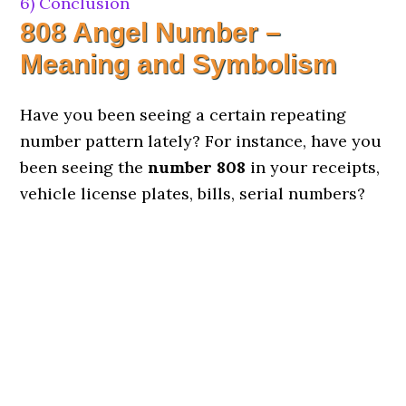
6)
Conclusion
808 Angel Number –
Meaning and Symbolism
Have you been seeing a certain repeating
number pattern lately? For instance, have you
been seeing the
number 808
in your receipts,
vehicle license plates, bills, serial numbers?