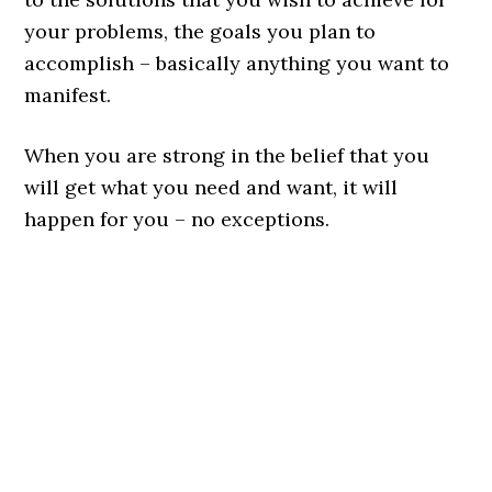
your problems, the goals you plan to
accomplish – basically anything you want to
manifest.
When you are strong in the belief that you
will get what you need and want, it will
happen for you – no exceptions.