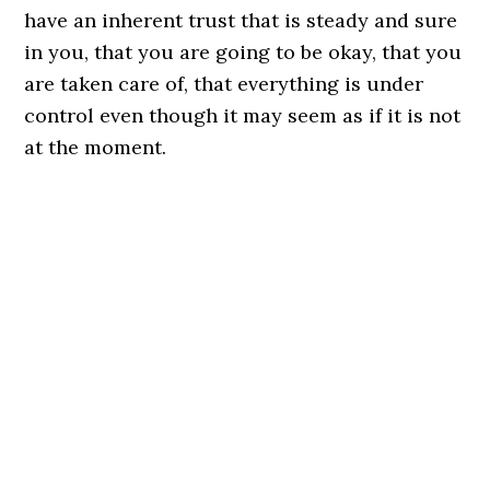
have an inherent trust that is steady and sure
in you, that you are going to be okay, that you
are taken care of, that everything is under
control even though it may seem as if it is not
at the moment.