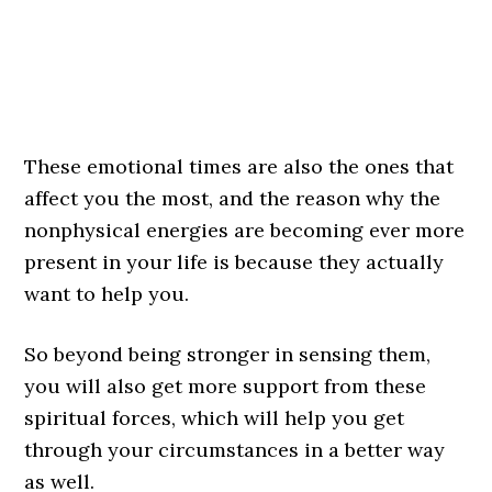
These emotional times are also the ones that
affect you the most, and the reason why the
nonphysical energies are becoming ever more
present in your life is because they actually
want to help you.
So beyond being stronger in sensing them,
you will also get more support from these
spiritual forces, which will help you get
through your circumstances in a better way
as well.