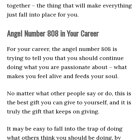
together – the thing that will make everything
just fall into place for you.
Angel Number 808 in Your Career
For your career, the angel number 808 is
trying to tell you that you should continue
doing what you are passionate about – what
makes you feel alive and feeds your soul.
No matter what other people say or do, this is
the best gift you can give to yourself, and it is
truly the gift that keeps on giving.
It may be easy to fall into the trap of doing
what others think you should be doing, by