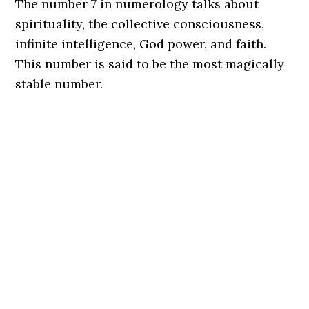
The number 7 in numerology talks about
spirituality, the collective consciousness,
infinite intelligence, God power, and faith.
This number is said to be the most magically
stable number.