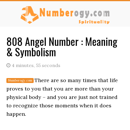
Skip
Skip
to
to
main
primary
content
sidebar
808 Angel Number : Meaning
& Symbolism
4 minutes, 55 seconds
There are so many times that life
proves to you that you are more than your
physical body – and you are just not trained
to recognize those moments when it does
happen.