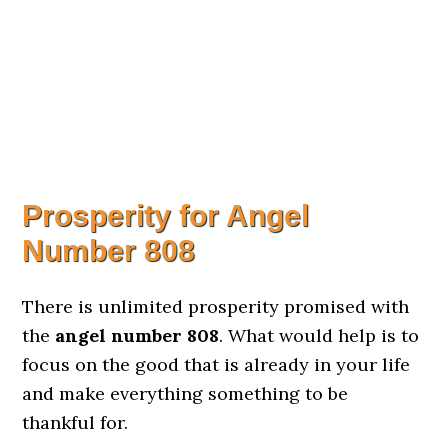
Prosperity for Angel
Number 808
There is unlimited prosperity promised with
the
angel number 808
. What would help is to
focus on the good that is already in your life
and make everything something to be
thankful for.