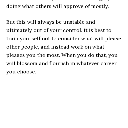
doing what others will approve of mostly.
But this will always be unstable and
ultimately out of your control. It is best to
train yourself not to consider what will please
other people, and instead work on what
pleases you the most. When you do that, you
will blossom and flourish in whatever career
you choose.