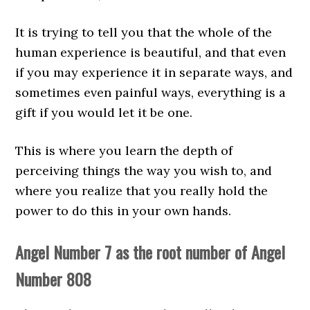
It is trying to tell you that the whole of the
human experience is beautiful, and that even
if you may experience it in separate ways, and
sometimes even painful ways, everything is a
gift if you would let it be one.
This is where you learn the depth of
perceiving things the way you wish to, and
where you realize that you really hold the
power to do this in your own hands.
Angel Number 7 as the root number of Angel
Number 808