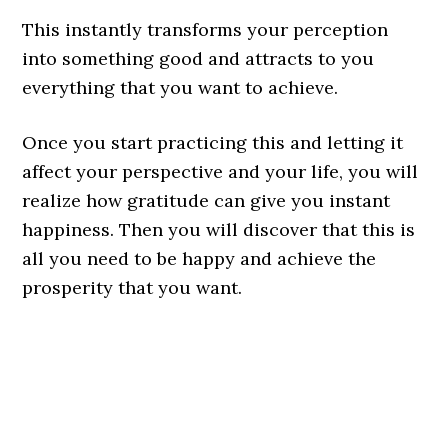
This instantly transforms your perception
into something good and attracts to you
everything that you want to achieve.
Once you start practicing this and letting it
affect your perspective and your life, you will
realize how gratitude can give you instant
happiness. Then you will discover that this is
all you need to be happy and achieve the
prosperity that you want.