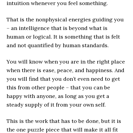
intuition whenever you feel something.
That is the nonphysical energies guiding you
– an intelligence that is beyond what is
human or logical. It is something that is felt
and not quantified by human standards.
You will know when you are in the right place
when there is ease, peace, and happiness. And
you will find that you don’t even need to get
this from other people – that you can be
happy with anyone, as long as you get a
steady supply of it from your own self.
This is the work that has to be done, but it is
the one puzzle piece that will make it all fit