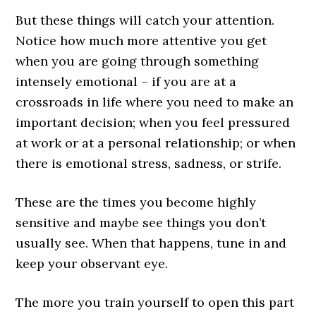
But these things will catch your attention.
Notice how much more attentive you get
when you are going through something
intensely emotional – if you are at a
crossroads in life where you need to make an
important decision; when you feel pressured
at work or at a personal relationship; or when
there is emotional stress, sadness, or strife.
These are the times you become highly
sensitive and maybe see things you don’t
usually see. When that happens, tune in and
keep your observant eye.
The more you train yourself to open this part