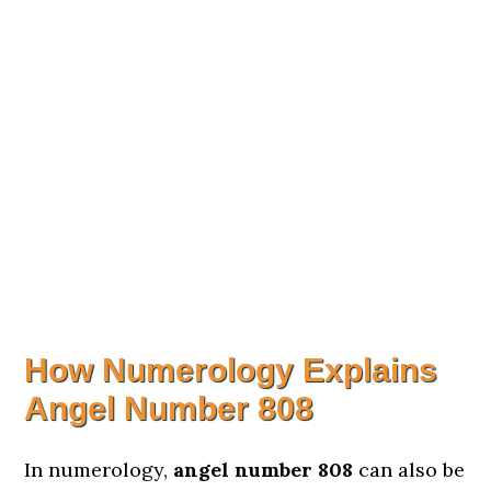
How Numerology Explains
Angel Number 808
In numerology,
angel number 808
can also be