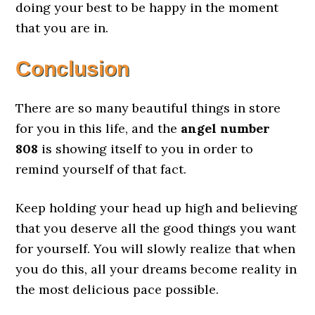
doing your best to be happy in the moment
that you are in.
Conclusion
There are so many beautiful things in store
for you in this life, and the
angel number
808
is showing itself to you in order to
remind yourself of that fact.
Keep holding your head up high and believing
that you deserve all the good things you want
for yourself. You will slowly realize that when
you do this, all your dreams become reality in
the most delicious pace possible.