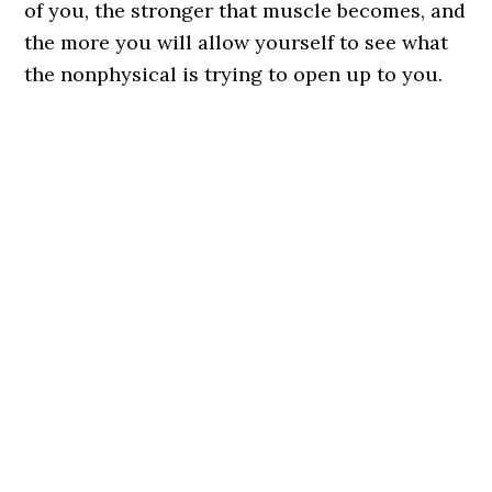
of you, the stronger that muscle becomes, and
the more you will allow yourself to see what
the nonphysical is trying to open up to you.