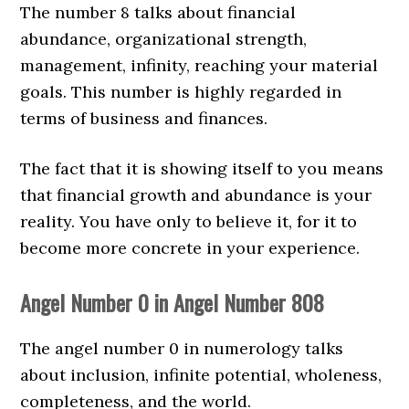
The number 8 talks about financial
abundance, organizational strength,
management, infinity, reaching your material
goals. This number is highly regarded in
terms of business and finances.
The fact that it is showing itself to you means
that financial growth and abundance is your
reality. You have only to believe it, for it to
become more concrete in your experience.
Angel Number 0 in Angel Number 808
The angel number 0 in numerology talks
about inclusion, infinite potential, wholeness,
completeness, and the world.