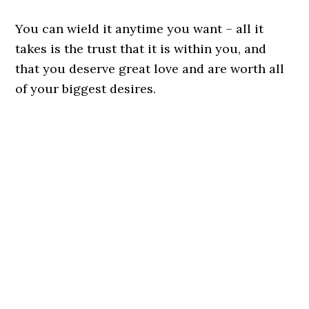
You can wield it anytime you want – all it
takes is the trust that it is within you, and
that you deserve great love and are worth all
of your biggest desires.