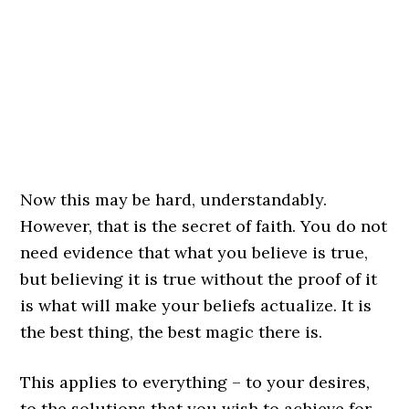
Now this may be hard, understandably.
However, that is the secret of faith. You do not
need evidence that what you believe is true,
but believing it is true without the proof of it
is what will make your beliefs actualize. It is
the best thing, the best magic there is.
This applies to everything – to your desires,
to the solutions that you wish to achieve for