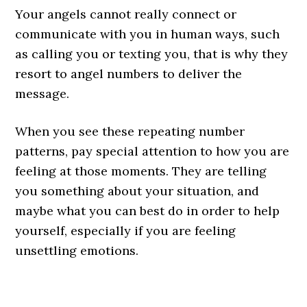
Your angels cannot really connect or
communicate with you in human ways, such
as calling you or texting you, that is why they
resort to angel numbers to deliver the
message.
When you see these repeating number
patterns, pay special attention to how you are
feeling at those moments. They are telling
you something about your situation, and
maybe what you can best do in order to help
yourself, especially if you are feeling
unsettling emotions.