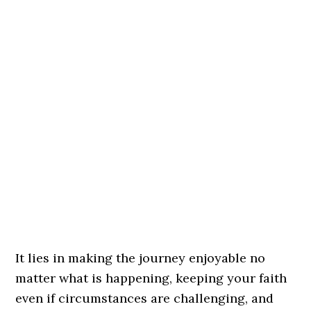
It lies in making the journey enjoyable no
matter what is happening, keeping your faith
even if circumstances are challenging, and