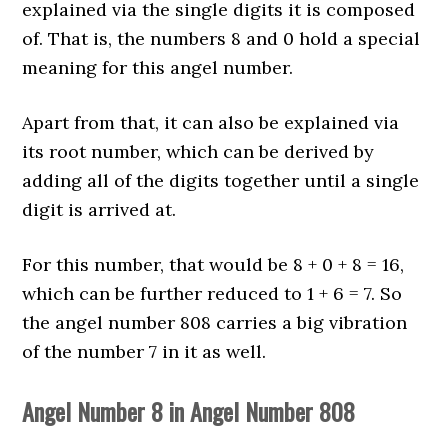
explained via the single digits it is composed
of. That is, the numbers 8 and 0 hold a special
meaning for this angel number.
Apart from that, it can also be explained via
its root number, which can be derived by
adding all of the digits together until a single
digit is arrived at.
For this number, that would be 8 + 0 + 8 = 16,
which can be further reduced to 1 + 6 = 7. So
the angel number 808 carries a big vibration
of the number 7 in it as well.
Angel Number 8 in Angel Number 808