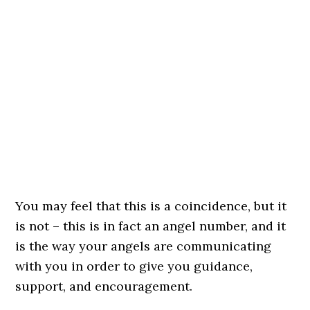
You may feel that this is a coincidence, but it
is not – this is in fact an angel number, and it
is the way your angels are communicating
with you in order to give you guidance,
support, and encouragement.