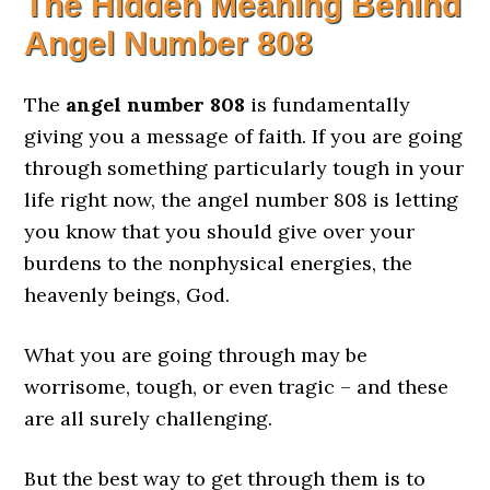
The Hidden Meaning Behind
Angel Number 808
The
angel number 808
is fundamentally
giving you a message of faith. If you are going
through something particularly tough in your
life right now, the angel number 808 is letting
you know that you should give over your
burdens to the nonphysical energies, the
heavenly beings, God.
What you are going through may be
worrisome, tough, or even tragic – and these
are all surely challenging.
But the best way to get through them is to