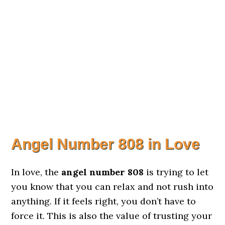
Angel Number 808 in Love
In love, the
angel number 808
is trying to let
you know that you can relax and not rush into
anything. If it feels right, you don’t have to
force it. This is also the value of trusting your