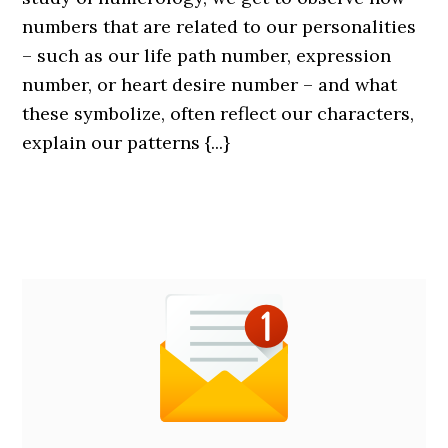
numbers that are related to our personalities
– such as our life path number, expression
number, or heart desire number – and what
these symbolize, often reflect our characters,
explain our patterns {...}
Primary
Custom
Sidebar
Homepage
Sidebar