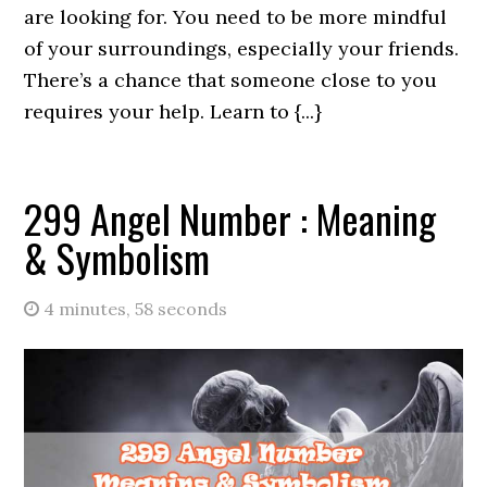
are looking for. You need to be more mindful
of your surroundings, especially your friends.
There’s a chance that someone close to you
requires your help. Learn to {...}
299 Angel Number : Meaning
& Symbolism
4 minutes, 58 seconds