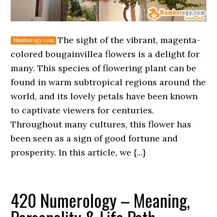
The sight of the vibrant, magenta-
colored bougainvillea flowers is a delight for
many. This species of flowering plant can be
found in warm subtropical regions around the
world, and its lovely petals have been known
to captivate viewers for centuries.
Throughout many cultures, this flower has
been seen as a sign of good fortune and
prosperity. In this article, we {...}
420 Numerology – Meaning,