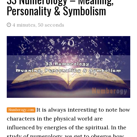
Personality & Symbolism
4 minutes, 50 seconds
It is always interesting to note how
characters in the physical world are
influenced by energies of the spiritual. In the
study of numerology, we get to observe how