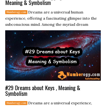
Meaning & Symbolism
Dreams are a universal human
experience, offering a fascinating glimpse into the
subconscious mind. Among the myriad dream
#29 Dreams about Keys , Meaning &
Symbolism
Dreams are a universal experience,