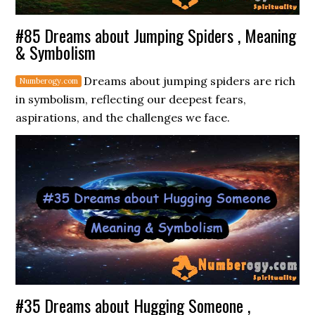
#85 Dreams about Jumping Spiders , Meaning
& Symbolism
Dreams about jumping spiders are rich
in symbolism, reflecting our deepest fears,
aspirations, and the challenges we face.
#35 Dreams about Hugging Someone ,