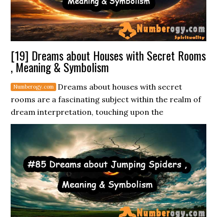
[19] Dreams about Houses with Secret Rooms
, Meaning & Symbolism
Dreams about houses with secret
rooms are a fascinating subject within the realm of
dream interpretation, touching upon the