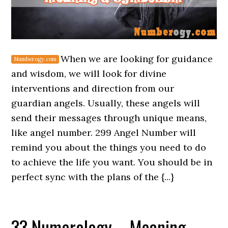
When we are looking for guidance
and wisdom, we will look for divine
interventions and direction from our
guardian angels. Usually, these angels will
send their messages through unique means,
like angel number. 299 Angel Number will
remind you about the things you need to do
to achieve the life you want. You should be in
perfect sync with the plans of the {...}
33 Numerology – Meaning,