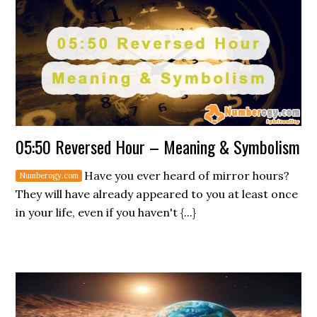
05:50 Reversed Hour – Meaning & Symbolism
Have you ever heard of mirror hours?
They will have already appeared to you at least once
in your life, even if you haven't {...}
Secondary
Sidebar