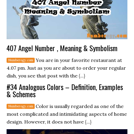
407 Angel Number , Meaning & Symbolism
You are in your favorite restaurant at
4.07 pm. Just as you are about to order your regular
dish, you see that post with the {...}
#34 Analogous Colors – Definition, Examples
& Schemes
Color is usually regarded as one of the
most complicated and intimidating aspects of home
design. However, it does not have {...}