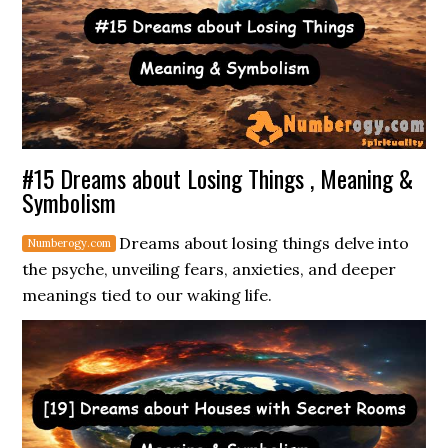
#15 Dreams about Losing Things , Meaning &
Symbolism
Dreams about losing things delve into
the psyche, unveiling fears, anxieties, and deeper
meanings tied to our waking life.