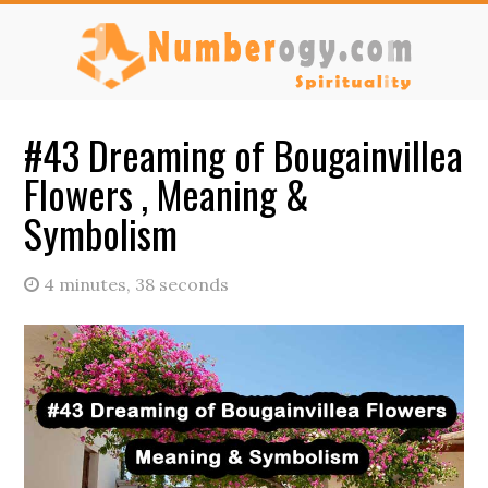
Skip
Skip
Skip
to
to
to
main
primary
secondary
content
sidebar
sidebar
#43 Dreaming of Bougainvillea
Flowers , Meaning &
Symbolism
4 minutes, 38 seconds