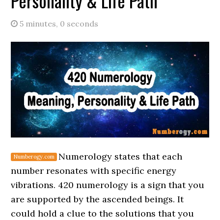
Personality & Life Path
5 minutes, 0 seconds
Numerology states that each
number resonates with specific energy
vibrations. 420 numerology is a sign that you
are supported by the ascended beings. It
could hold a clue to the solutions that you