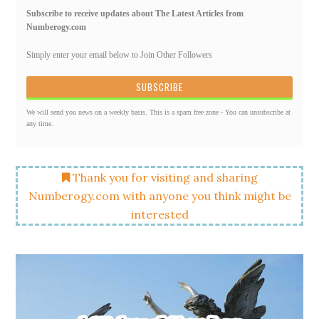
Subscribe to receive updates about The Latest Articles from
Numberogy.com
Simply enter your email below to Join Other Followers
We will send you news on a weekly basis. This is a spam free zone - You can unsubscribe at
any time.
Thank you for visiting and sharing
Numberogy.com with anyone you think might be
interested