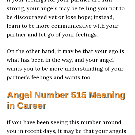
strong, your angels may be telling you not to
be discouraged yet or lose hope; instead,
learn to be more communicative with your
partner and let go of your feelings.
On the other hand, it may be that your ego is
what has been in the way, and your angel
wants you to be more understanding of your
partner’s feelings and wants too.
Angel Number 515 Meaning
in Career
If you have been seeing this number around
you in recent days, it may be that your angels