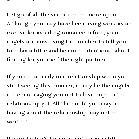
Let go of all the scars, and be more open.
Although you may have been using work as an
excuse for avoiding romance before, your
angels are now using the number to tell you
to relax a little and be more intentional about
finding for yourself the right partner.
If you are already in a relationship when you
start seeing this number, it may be the angels
are encouraging you not to lose hope in the
relationship yet. All the doubt you may be
having about the relationship may not be
worth it.
If your feelings for your partner are still