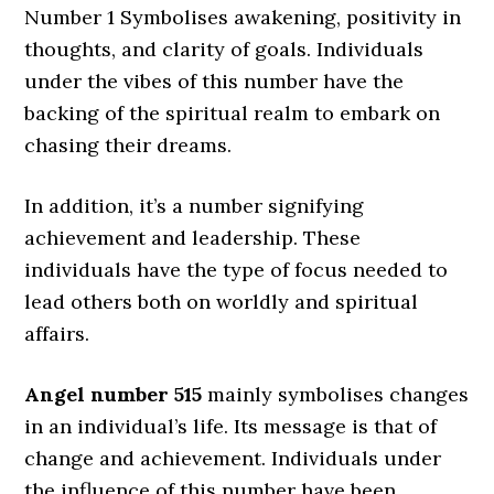
Number 1 Symbolises awakening, positivity in
thoughts, and clarity of goals. Individuals
under the vibes of this number have the
backing of the spiritual realm to embark on
chasing their dreams.
In addition, it’s a number signifying
achievement and leadership. These
individuals have the type of focus needed to
lead others both on worldly and spiritual
affairs.
Angel number 515
mainly symbolises changes
in an individual’s life. Its message is that of
change and achievement. Individuals under
the influence of this number have been