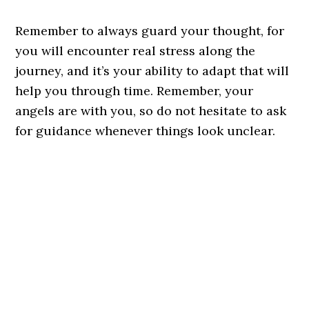
Remember to always guard your thought, for
you will encounter real stress along the
journey, and it’s your ability to adapt that will
help you through time. Remember, your
angels are with you, so do not hesitate to ask
for guidance whenever things look unclear.