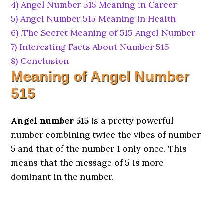
4)
Angel Number 515 Meaning in Career
5)
Angel Number 515 Meaning in Health
6)
.The Secret Meaning of 515 Angel Number
7)
Interesting Facts About Number 515
8)
Conclusion
Meaning of Angel Number
515
Angel number 515
is a pretty powerful
number combining twice the vibes of number
5 and that of the number 1 only once. This
means that the message of 5 is more
dominant in the number.