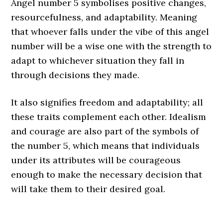
Angel number 5 symbolises positive changes,
resourcefulness, and adaptability. Meaning
that whoever falls under the vibe of this angel
number will be a wise one with the strength to
adapt to whichever situation they fall in
through decisions they made.
It also signifies freedom and adaptability; all
these traits complement each other. Idealism
and courage are also part of the symbols of
the number 5, which means that individuals
under its attributes will be courageous
enough to make the necessary decision that
will take them to their desired goal.