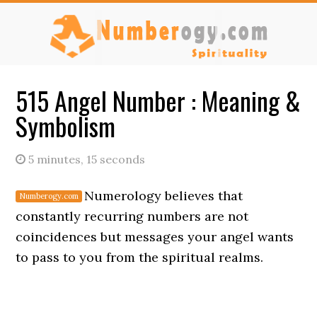
Skip
Skip
to
to
main
primary
content
sidebar
515 Angel Number : Meaning &
Symbolism
5 minutes, 15 seconds
Numerology believes that
constantly recurring numbers are not
coincidences but messages your angel wants
to pass to you from the spiritual realms.