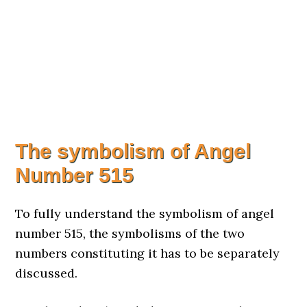
The symbolism of Angel
Number 515
To fully understand the symbolism of angel
number 515, the symbolisms of the two
numbers constituting it has to be separately
discussed.