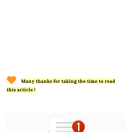
Many thanks for taking the time to read
this article !
Primary
Sidebar