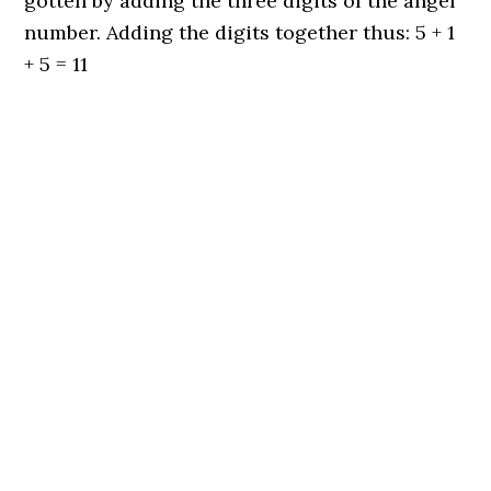
gotten by adding the three digits of the angel
number. Adding the digits together thus: 5 + 1
+ 5 = 11