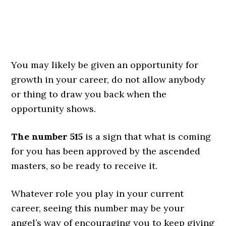
You may likely be given an opportunity for
growth in your career, do not allow anybody
or thing to draw you back when the
opportunity shows.
The number 515
is a sign that what is coming
for you has been approved by the ascended
masters, so be ready to receive it.
Whatever role you play in your current
career, seeing this number may be your
angel’s way of encouraging you to keep giving