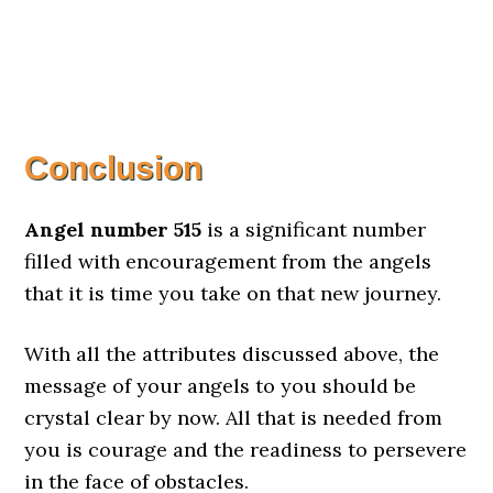
Conclusion
Angel number 515
is a significant number
filled with encouragement from the angels
that it is time you take on that new journey.
With all the attributes discussed above, the
message of your angels to you should be
crystal clear by now. All that is needed from
you is courage and the readiness to persevere
in the face of obstacles.