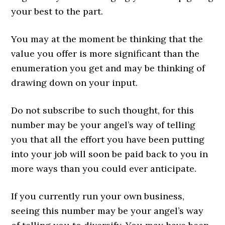
your best to the part.
You may at the moment be thinking that the
value you offer is more significant than the
enumeration you get and may be thinking of
drawing down on your input.
Do not subscribe to such thought, for this
number may be your angel’s way of telling
you that all the effort you have been putting
into your job will soon be paid back to you in
more ways than you could ever anticipate.
If you currently run your own business,
seeing this number may be your angel’s way