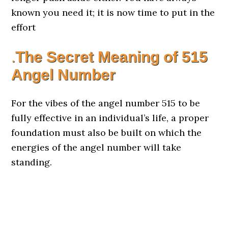
known you need it; it is now time to put in the
effort
.
The Secret Meaning of 515
Angel Number
For the vibes of the angel number 515 to be
fully effective in an individual’s life, a proper
foundation must also be built on which the
energies of the angel number will take
standing.