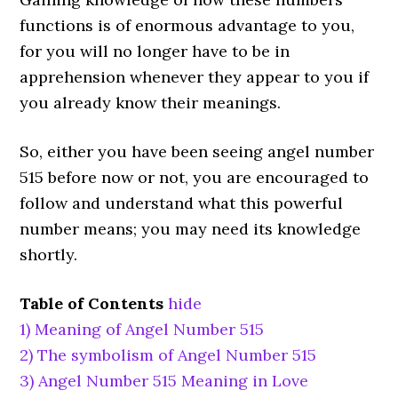
functions is of enormous advantage to you,
for you will no longer have to be in
apprehension whenever they appear to you if
you already know their meanings.
So, either you have been seeing angel number
515 before now or not, you are encouraged to
follow and understand what this powerful
number means; you may need its knowledge
shortly.
Table of Contents
hide
1)
Meaning of Angel Number 515
2)
The symbolism of Angel Number 515
3)
Angel Number 515 Meaning in Love