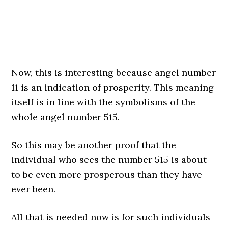
Now, this is interesting because angel number
11 is an indication of prosperity. This meaning
itself is in line with the symbolisms of the
whole angel number 515.
So this may be another proof that the
individual who sees the number 515 is about
to be even more prosperous than they have
ever been.
All that is needed now is for such individuals