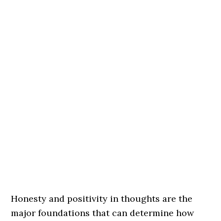
Honesty and positivity in thoughts are the
major foundations that can determine how