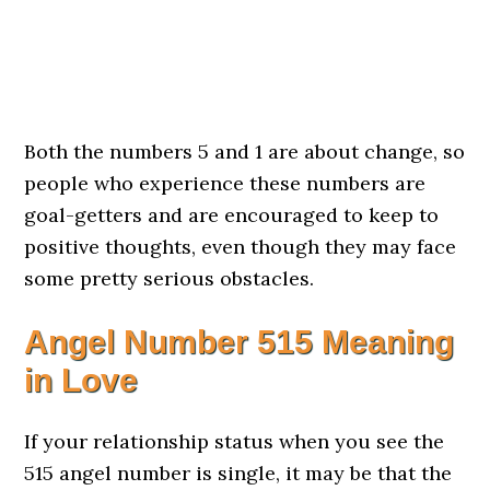
Both the numbers 5 and 1 are about change, so
people who experience these numbers are
goal-getters and are encouraged to keep to
positive thoughts, even though they may face
some pretty serious obstacles.
Angel Number 515 Meaning
in Love
If your relationship status when you see the
515 angel number is single, it may be that the