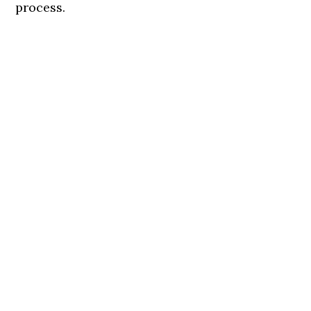
process.