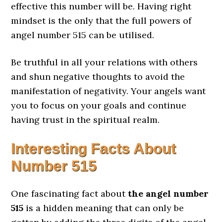
effective this number will be. Having right
mindset is the only that the full powers of
angel number 515 can be utilised.
Be truthful in all your relations with others
and shun negative thoughts to avoid the
manifestation of negativity. Your angels want
you to focus on your goals and continue
having trust in the spiritual realm.
Interesting Facts About
Number 515
One fascinating fact about
the angel number
515
is a hidden meaning that can only be