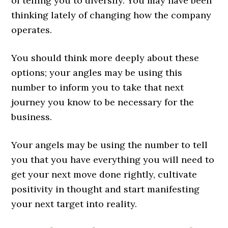
of telling you to diversify. You may have been
thinking lately of changing how the company
operates.
You should think more deeply about these
options; your angles may be using this
number to inform you to take that next
journey you know to be necessary for the
business.
Your angels may be using the number to tell
you that you have everything you will need to
get your next move done rightly, cultivate
positivity in thought and start manifesting
your next target into reality.