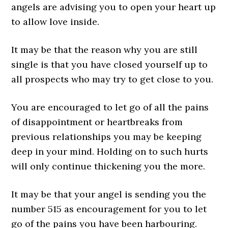
angels are advising you to open your heart up
to allow love inside.
It may be that the reason why you are still
single is that you have closed yourself up to
all prospects who may try to get close to you.
You are encouraged to let go of all the pains
of disappointment or heartbreaks from
previous relationships you may be keeping
deep in your mind. Holding on to such hurts
will only continue thickening you the more.
It may be that your angel is sending you the
number 515 as encouragement for you to let
go of the pains you have been harbouring.