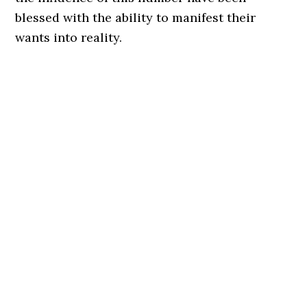
blessed with the ability to manifest their
wants into reality.