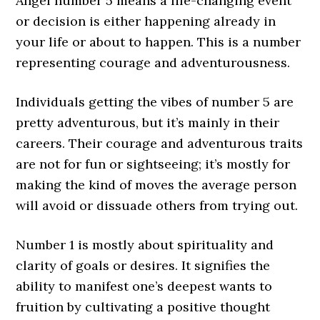
Angel number 5 means a life-changing event
or decision is either happening already in
your life or about to happen. This is a number
representing courage and adventurousness.
Individuals getting the vibes of number 5 are
pretty adventurous, but it’s mainly in their
careers. Their courage and adventurous traits
are not for fun or sightseeing; it’s mostly for
making the kind of moves the average person
will avoid or dissuade others from trying out.
Number 1 is mostly about spirituality and
clarity of goals or desires. It signifies the
ability to manifest one’s deepest wants to
fruition by cultivating a positive thought