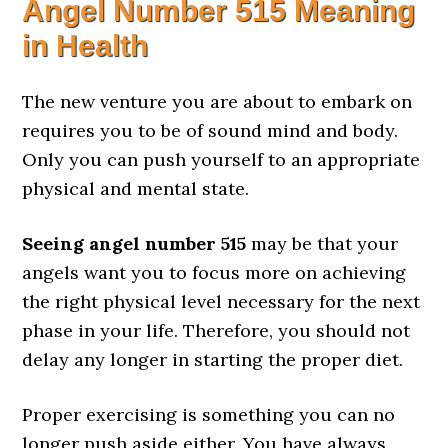
Angel Number 515 Meaning
in Health
The new venture you are about to embark on
requires you to be of sound mind and body.
Only you can push yourself to an appropriate
physical and mental state.
Seeing angel number 515
may be that your
angels want you to focus more on achieving
the right physical level necessary for the next
phase in your life. Therefore, you should not
delay any longer in starting the proper diet.
Proper exercising is something you can no
longer push aside either. You have always