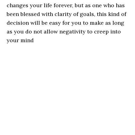
changes your life forever, but as one who has
been blessed with clarity of goals, this kind of
decision will be easy for you to make as long
as you do not allow negativity to creep into
your mind