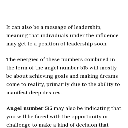
It can also be a message of leadership,
meaning that individuals under the influence
may get to a position of leadership soon.
The energies of these numbers combined in
the form of the angel number 515 will mostly
be about achieving goals and making dreams
come to reality, primarily due to the ability to
manifest deep desires.
Angel number 515
may also be indicating that
you will be faced with the opportunity or
challenge to make a kind of decision that