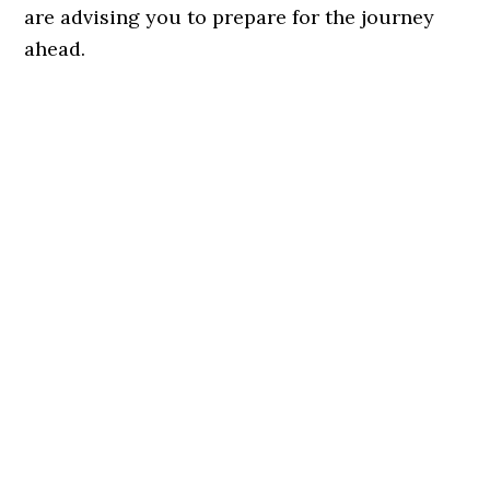
are advising you to prepare for the journey
ahead.