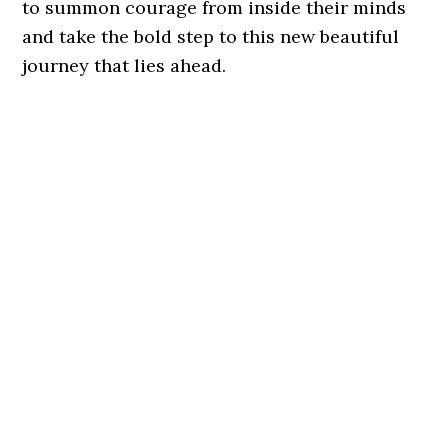
to summon courage from inside their minds
and take the bold step to this new beautiful
journey that lies ahead.