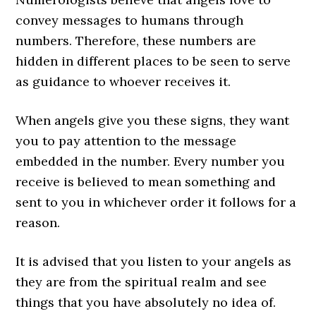
convey messages to humans through
numbers. Therefore, these numbers are
hidden in different places to be seen to serve
as guidance to whoever receives it.
When angels give you these signs, they want
you to pay attention to the message
embedded in the number. Every number you
receive is believed to mean something and
sent to you in whichever order it follows for a
reason.
It is advised that you listen to your angels as
they are from the spiritual realm and see
things that you have absolutely no idea of.