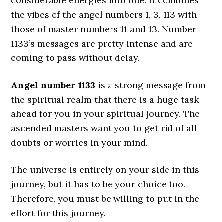
considerable energies into one. It combines
the vibes of the angel numbers 1, 3, 113 with
those of master numbers 11 and 13. Number
1133’s messages are pretty intense and are
coming to pass without delay.
Angel number 1133
is a strong message from
the spiritual realm that there is a huge task
ahead for you in your spiritual journey. The
ascended masters want you to get rid of all
doubts or worries in your mind.
The universe is entirely on your side in this
journey, but it has to be your choice too.
Therefore, you must be willing to put in the
effort for this journey.