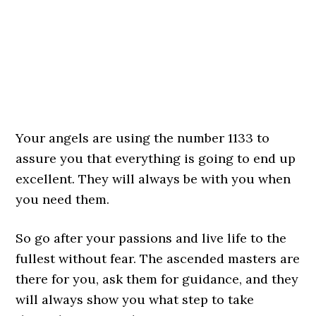
Your angels are using the number 1133 to
assure you that everything is going to end up
excellent. They will always be with you when
you need them.
So go after your passions and live life to the
fullest without fear. The ascended masters are
there for you, ask them for guidance, and they
will always show you what step to take