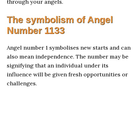
through your angels.
The symbolism of Angel
Number
1133
Angel number 1 symbolises new starts and can
also mean independence. The number may be
signifying that an individual under its
influence will be given fresh opportunities or
challenges.