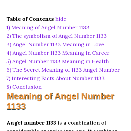
Table of Contents
hide
1)
Meaning of Angel Number 1133
2)
The symbolism of Angel Number 1133
3)
Angel Number 1133 Meaning in Love
4)
Angel Number 1133 Meaning in Career
5)
Angel Number 1133 Meaning in Health
6)
The Secret Meaning of 1133 Angel Number
7)
Interesting Facts About Number 1133
8)
Conclusion
Meaning of Angel Number
1133
Angel number 1133
is a combination of