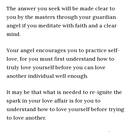
The answer you seek will be made clear to
you by the masters through your guardian
angel if you meditate with faith and a clear
mind.
Your angel encourages you to practice self-
love, for you must first understand how to
truly love yourself before you can love
another individual well enough.
It may be that what is needed to re-ignite the
spark in your love affair is for you to
understand how to love yourself before trying
to love another.