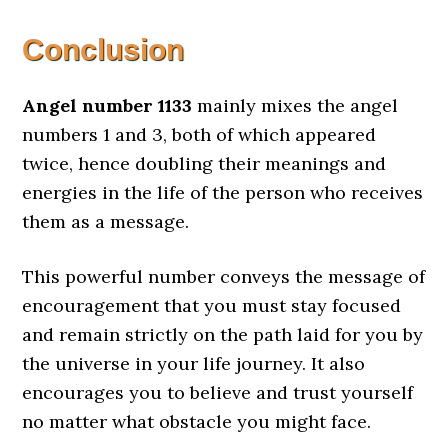
Conclusion
Angel number 1133
mainly mixes the angel
numbers 1 and 3, both of which appeared
twice, hence doubling their meanings and
energies in the life of the person who receives
them as a message.
This powerful number conveys the message of
encouragement that you must stay focused
and remain strictly on the path laid for you by
the universe in your life journey. It also
encourages you to believe and trust yourself
no matter what obstacle you might face.