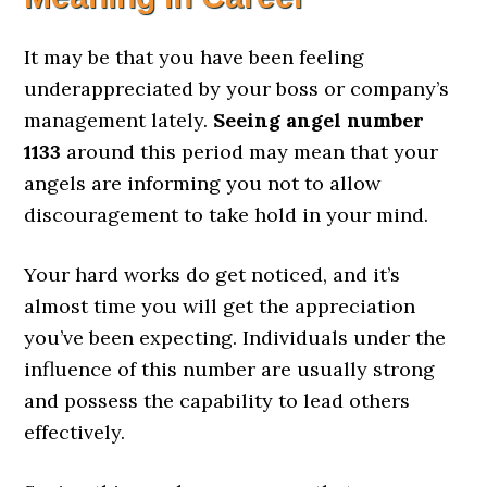
It may be that you have been feeling
underappreciated by your boss or company’s
management lately.
Seeing angel number
1133
around this period may mean that your
angels are informing you not to allow
discouragement to take hold in your mind.
Your hard works do get noticed, and it’s
almost time you will get the appreciation
you’ve been expecting. Individuals under the
influence of this number are usually strong
and possess the capability to lead others
effectively.