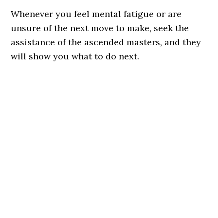
Whenever you feel mental fatigue or are
unsure of the next move to make, seek the
assistance of the ascended masters, and they
will show you what to do next.