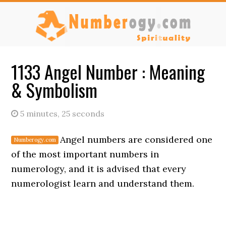
Skip
Skip
to
to
main
primary
content
sidebar
1133 Angel Number : Meaning
& Symbolism
5 minutes, 25 seconds
Angel numbers are considered one
of the most important numbers in
numerology, and it is advised that every
numerologist learn and understand them.