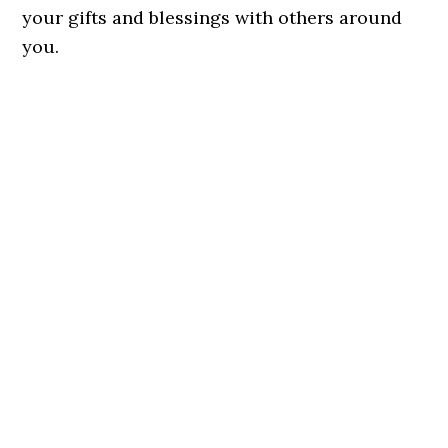
your gifts and blessings with others around
you.