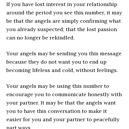
If you have lost interest in your relationship
around the period you see this number, it may
be that the angels are simply confirming what
you already suspected; that the lost passion
can no longer be rekindled.
Your angels may be sending you this message
because they do not want you to end up
becoming lifeless and cold, without feelings.
Your angels may be using this number to
encourage you to communicate honestly with
your partner. It may be that the angels want
you to have this conversation to make it
easier for you and your partner to peacefully
part ways.