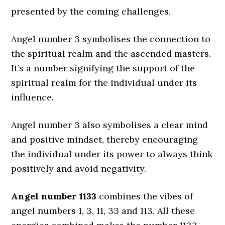
presented by the coming challenges.
Angel number 3 symbolises the connection to
the spiritual realm and the ascended masters.
It’s a number signifying the support of the
spiritual realm for the individual under its
influence.
Angel number 3 also symbolises a clear mind
and positive mindset, thereby encouraging
the individual under its power to always think
positively and avoid negativity.
Angel number 1133
combines the vibes of
angel numbers 1, 3, 11, 33 and 113. All these