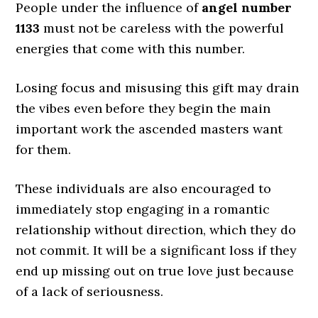
People under the influence of
angel number
1133
must not be careless with the powerful
energies that come with this number.
Losing focus and misusing this gift may drain
the vibes even before they begin the main
important work the ascended masters want
for them.
These individuals are also encouraged to
immediately stop engaging in a romantic
relationship without direction, which they do
not commit. It will be a significant loss if they
end up missing out on true love just because
of a lack of seriousness.