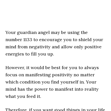
Your guardian angel may be using the
number 1133 to encourage you to shield your
mind from negativity and allow only positive
energies to fill you up.
However, it would be best for you to always
focus on manifesting positivity no matter
which condition you find yourself in. Your
mind has the power to manifest into reality
what you feed it.
Therefore, if you want good things in your life