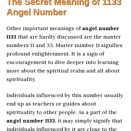
The Secret Meaning of
1133
Angel Number
Other important meanings of
angel number
1133
that are hardly discussed are the master
numbers 11 and 33. Master number 11 signifies
profound enlightenment. It is a sign of
encouragement to dive deeper into learning
more about the spiritual realm and all about
spirituality.
Individuals influenced by this number usually
end up as teachers or guides about
spirituality to other people. As a part of the
angel number 1133
, it may simply signify that
individuals influenced by it are close to the