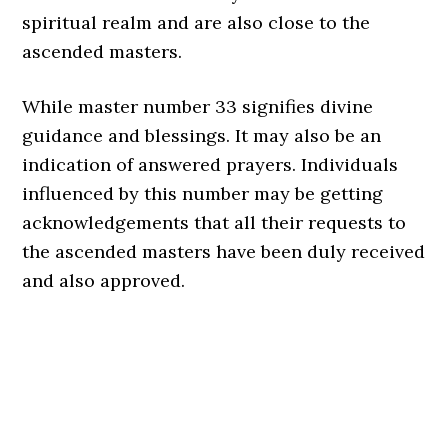
spiritual realm and are also close to the
ascended masters.
While master number 33 signifies divine
guidance and blessings. It may also be an
indication of answered prayers. Individuals
influenced by this number may be getting
acknowledgements that all their requests to
the ascended masters have been duly received
and also approved.