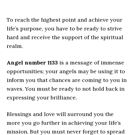
To reach the highest point and achieve your
life’s purpose, you have to be ready to strive
hard and receive the support of the spiritual
realm.
Angel number 1133
is a message of immense
opportunities; your angels may be using it to
inform you that chances are coming to you in
waves. You must be ready to not hold back in
expressing your brilliance.
Blessings and love will surround you the
more you go further in achieving your life’s
mission. But you must never forget to spread