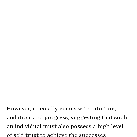
However, it usually comes with intuition,
ambition, and progress, suggesting that such
an individual must also possess a high level
of self-trust to achieve the successes