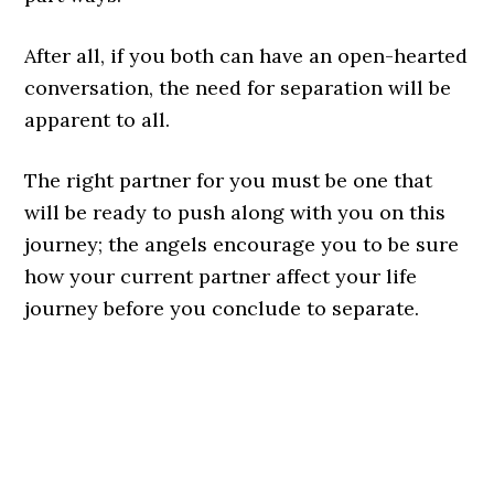
After all, if you both can have an open-hearted
conversation, the need for separation will be
apparent to all.
The right partner for you must be one that
will be ready to push along with you on this
journey; the angels encourage you to be sure
how your current partner affect your life
journey before you conclude to separate.