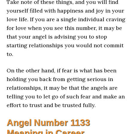
Take note of these things, and you will find
yourself filled with happiness and joy in your
love life. If you are a single individual craving
for love when you see this number, it may be
that your angel is advising you to stop
starting relationships you would not commit
to.
On the other hand, if fear is what has been
holding you back from getting serious in
relationships, it may be that the angels are
telling you to let go of such fear and make an
effort to trust and be trusted fully.
Angel Number
1133
Meaning in Career