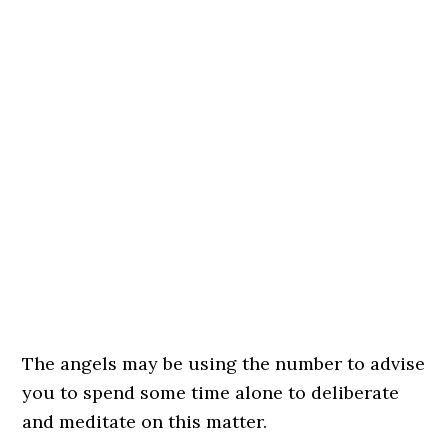
The angels may be using the number to advise
you to spend some time alone to deliberate
and meditate on this matter.