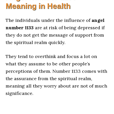
Meaning in Health
The individuals under the influence of
angel
number 1133
are at risk of being depressed if
they do not get the message of support from
the spiritual realm quickly.
They tend to overthink and focus a lot on
what they assume to be other people’s
perceptions of them. Number 1133 comes with
the assurance from the spiritual realm,
meaning all they worry about are not of much
significance.