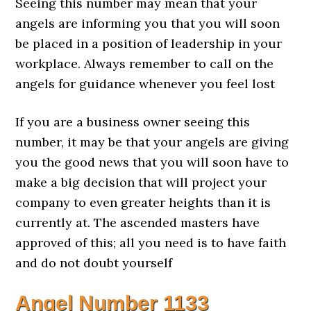
Seeing this number may mean that your
angels are informing you that you will soon
be placed in a position of leadership in your
workplace. Always remember to call on the
angels for guidance whenever you feel lost
If you are a business owner seeing this
number, it may be that your angels are giving
you the good news that you will soon have to
make a big decision that will project your
company to even greater heights than it is
currently at. The ascended masters have
approved of this; all you need is to have faith
and do not doubt yourself
Angel Number
1133