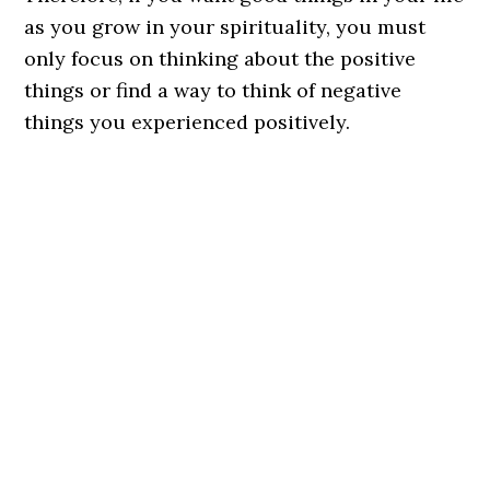
as you grow in your spirituality, you must
only focus on thinking about the positive
things or find a way to think of negative
things you experienced positively.