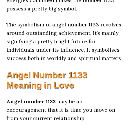
energies combined makes the number 1133
possess a pretty big symbol.
The symbolism of angel number 1133 revolves
around outstanding achievement. It’s mainly
signifying a pretty bright future for
individuals under its influence. It symbolises
success both in worldly and spiritual matters
Angel Number
1133
Meaning in Love
Angel number 1133
may be an
encouragement that it is time you move on
from your current relationship.