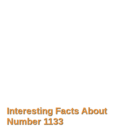
Interesting Facts About
Number
1133